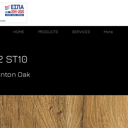
HOME
PRODUCTS
SERVICES
More
 ST10
unton Oak