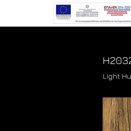
H2032
Light H