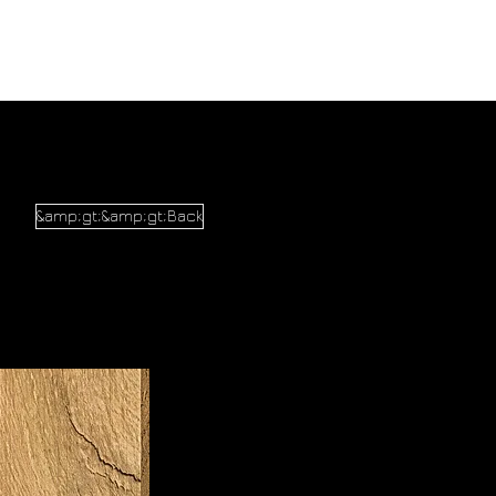
&amp;gt;&amp;gt;Back