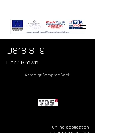
U818 ST9
Dark Brown
&amp;gt;&amp;gt;Back
Online application
color presentation