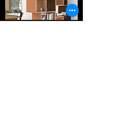
Products
Services
Downloads
COMPANY
Our company
Tel: +30 25410-78262
Pytha viewer
A. PANTAZIDI SONS GP
Trading - Wood Processing
info@pantazidis.gr
2 KM XANTHI - KAVALAS