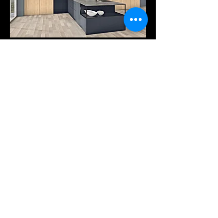
Products
Services
Downloads
COMPANY
Our company
Tel: +30 25410-78262
Pytha viewer
A. PANTAZIDI SONS GP
Trading - Wood Processing
info@pantazidis.gr
2 KM XANTHI - KAVALAS