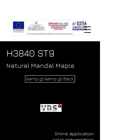
H3840 ST9
Natural Mandal Maple
&amp;gt;&amp;gt;Back
Online application
color presentation