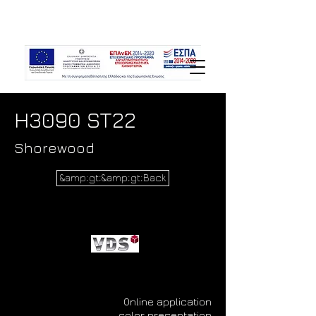
H3090 ST22
Shorewood
&amp;gt;&amp;gt;Back
Online application
color presentation