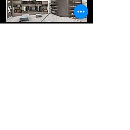
Products
Services
Downloads
COMPANY
Our company
Tel: +30 25410-78262
Pytha viewer
A. PANTAZIDI SONS GP
Trading - Wood Processing
info@pantazidis.gr
2 KM XANTHI - KAVALAS