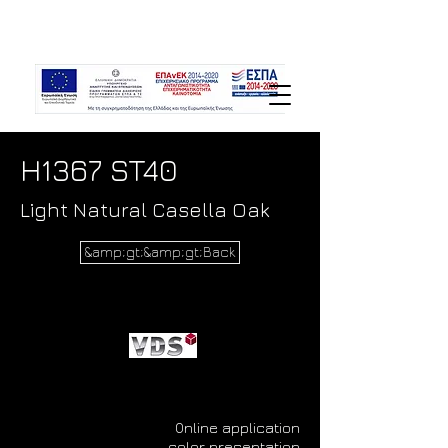
H1367 ST40
Light Natural Casella Oak
&amp;gt;&amp;gt;Back
Online application
color presentation