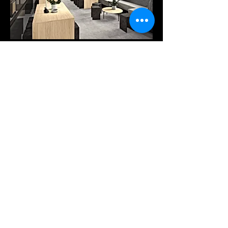
Products
Services
Downloads
COMPANY
Our company
Tel: +30 25410-78262
Pytha viewer
A. PANTAZIDI SONS GP
Trading - Wood Processing
info@pantazidis.gr
2 KM XANTHI - KAVALAS