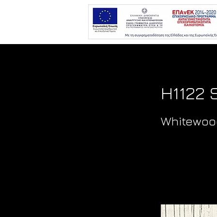
H1122 
Whitewoo