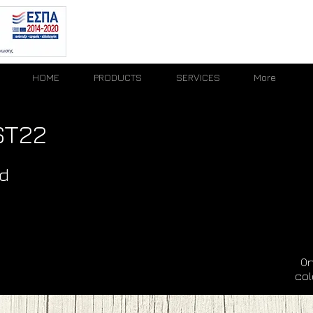
HOME
PRODUCTS
SERVICES
More
ST22
d
On
col