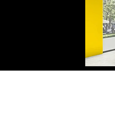
A. PANTAZIDI SONS GP
Trading - Wood Processing