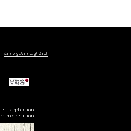
&amp;gt;&amp;gt;Back
line application
or presentation