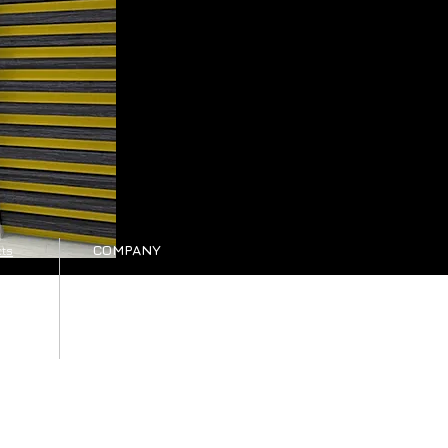
COMPANY
ts
es
Our company
Tel: +30 25410-78262
oads
viewer