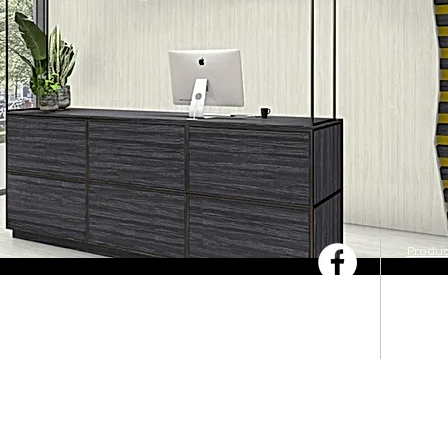
Produc
Servic
Downl
Pytha 