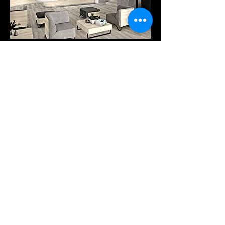
Products
Services
Downloads
COMPANY
Our company
Tel: +30 25410-78262
Pytha viewer
A. PANTAZIDI SONS GP
Trading - Wood Processing
info@pantazidis.gr
2 KM XANTHI - KAVALAS