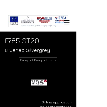
F765 ST20
Brushed Silvergrey
&amp;gt;&amp;gt;Back
Online application
color presentation